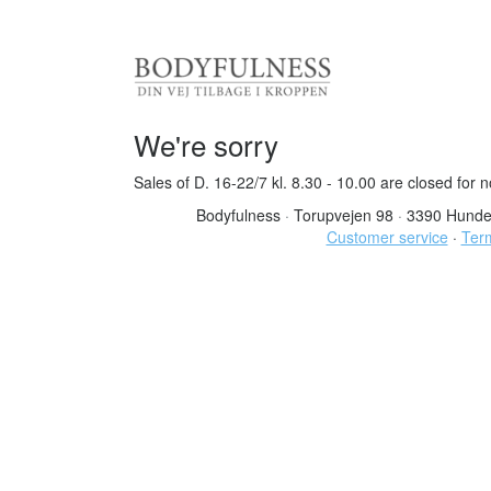
We're sorry
Sales of D. 16-22/7 kl. 8.30 - 10.00 are closed for 
Bodyfulness
·
Torupvejen 98
·
3390 Hunde
Customer service
·
Term