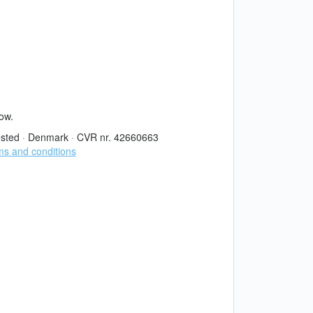
now.
sted
·
Denmark
·
CVR nr. 42660663
s and conditions