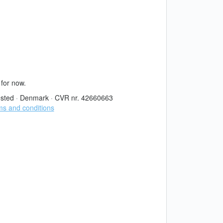
 for now.
sted
·
Denmark
·
CVR nr. 42660663
s and conditions