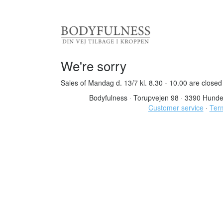
We're sorry
Sales of Mandag d. 13/7 kl. 8.30 - 10.00 are closed
Bodyfulness
·
Torupvejen 98
·
3390 Hunde
Customer service
·
Term